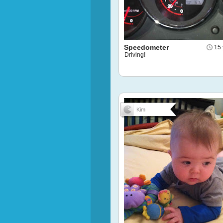
Speedometer
15 
Driving!
Kim