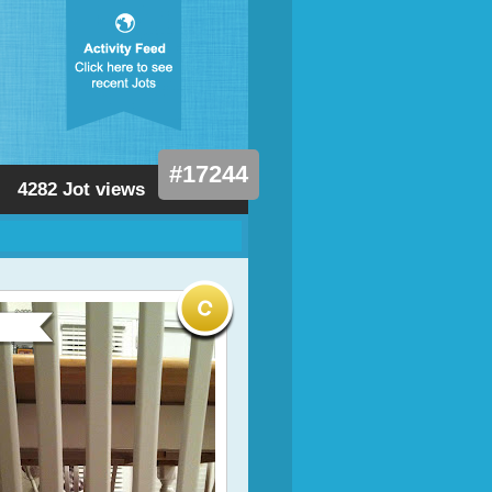
#17244
4282 Jot views