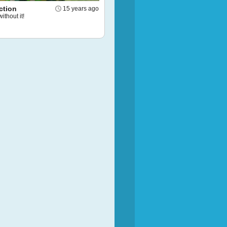
ction
15 years ago
without it!