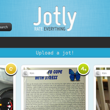
Upload a jot!
Kim
Kim