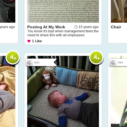
Posting At My Work
Chair
years ago
15 years ago
You know it's bad when management feels the
need to share this with all employees
1
Like
Kim
Kim