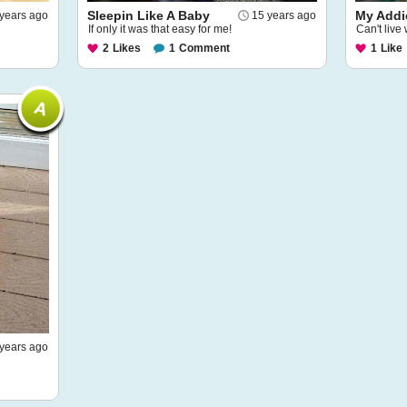
Sleepin Like A Baby
My Addi
years ago
15 years ago
If only it was that easy for me!
Can't live 
2
Likes
1
Comment
1
Like
years ago