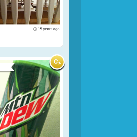
15 years ago