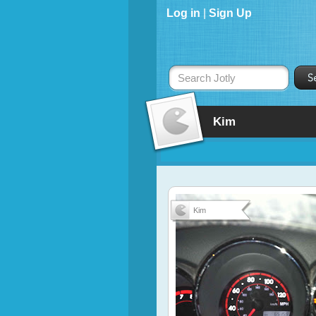
Log in
|
Sign Up
Search Jotly
Kim
Kim