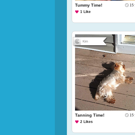
Tummy Time!
15 
1
Like
Kim
Tanning Time!
15 
2
Likes