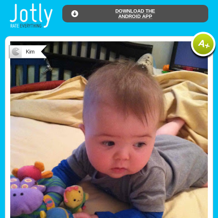
DOWNLOAD THE
ANDROID APP
Kim