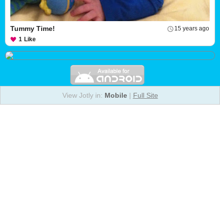
Tummy Time!
15 years ago
1
Like
View Jotly in:
Mobile
|
Full Site