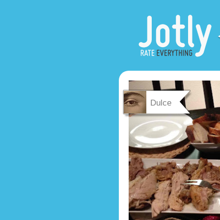
Dulce