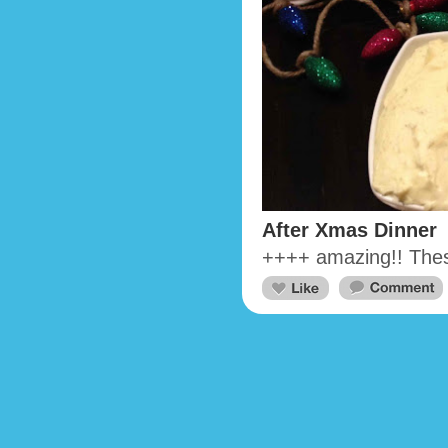
After Xmas Dinner
++++ amazing!! These