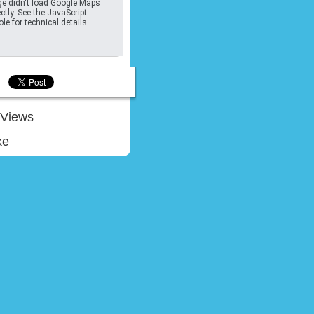
e didn't load Google Maps
ctly. See the JavaScript
le for technical details.
Views
ke