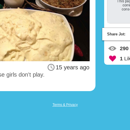
This pag
corre
conso
Share Jot:
290
1
Li
15 years ago
 girls don't play.
Terms & Privacy