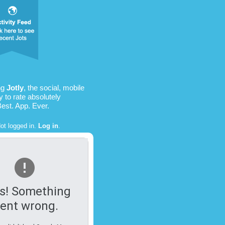
ng
Jotly
, the social, mobile
 to rate absolutely
Best. App. Ever.
ot logged in.
Log in
.
s! Something
ent wrong.