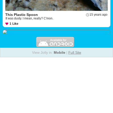
This Plastic Spoon
15 years ago
It was dusty. I mean, really? C'mon.
1
Like
View Jotly in:
Mobile
|
Full Site