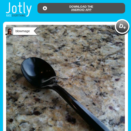
DOWNLOAD THE
ANDROID APP
blowmage