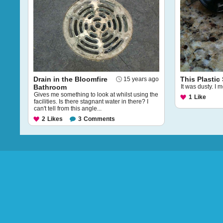
Drain in the Bloomfire
This Plastic
15 years ago
Bathroom
It was dusty. I 
Gives me something to look at whilst using the
1
Like
facilities. Is there stagnant water in there? I
can't tell from this angle...
2
Likes
3
Comments