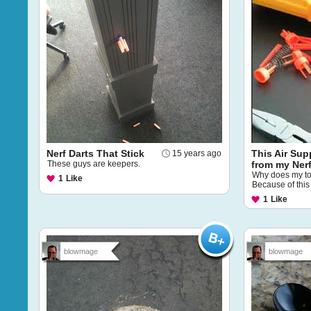
Nerf Darts That Stick
This Air Sup
15 years ago
These guys are keepers.
from my Ner
Why does my to
1
Like
Because of this 
1
Like
blowmage
blowmage