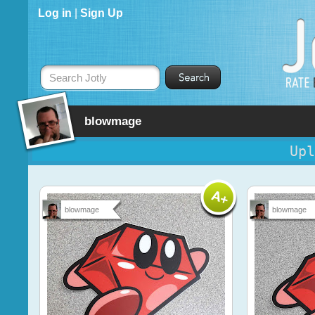
Log in
|
Sign Up
Search Jotly
blowmage
Upl
blowmage
blowmage