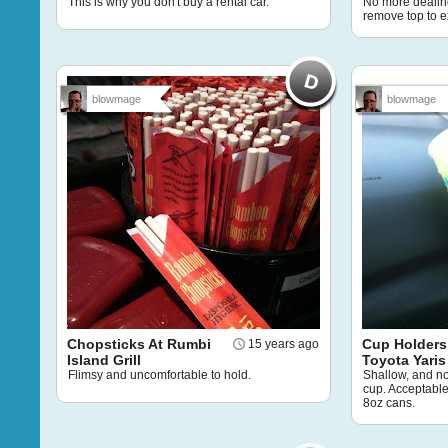
This is why you don't buy a rental car.
No more dealing
remove top to e
blowmage
blowmage
Chopsticks At Rumbi
Cup Holders
15 years ago
Island Grill
Toyota Yaris
Flimsy and uncomfortable to hold.
Shallow, and n
cup. Acceptable
8oz cans.