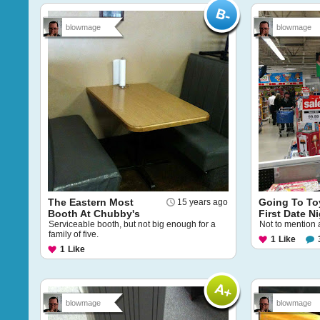
blowmage
blowmage
The Eastern Most
Going To To
15 years ago
Booth At Chubby's
First Date N
Serviceable booth, but not big enough for a
Not to mention 
family of five.
1
Like
1
Like
blowmage
blowmage