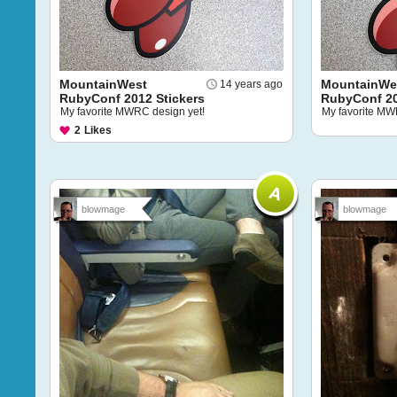
MountainWest
MountainWe
14 years ago
RubyConf 2012 Stickers
RubyConf 20
My favorite MWRC design yet!
My favorite MW
2
Likes
blowmage
blowmage