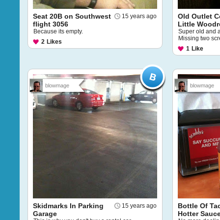
Seat 20B on Southwest
Old Outlet C
15 years ago
flight 3056
Little Wood
Because its empty.
Super old and 
Missing two sc
2
Likes
1
Like
blowmage
blowmage
Skidmarks In Parking
Bottle Of Ta
15 years ago
Garage
Hotter Sauc