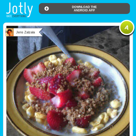
DOWNLOAD THE
ANDROID APP
Jens Zalzala