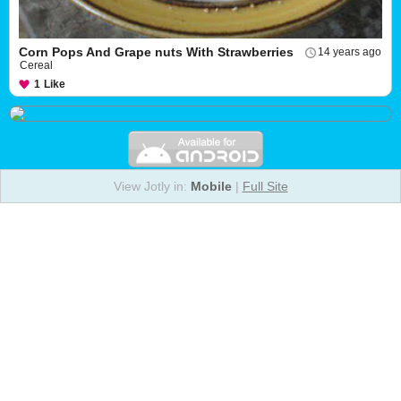
Corn Pops And Grape nuts With Strawberries
14 years ago
Cereal
1
Like
View Jotly in:
Mobile
|
Full Site