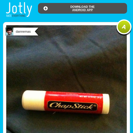
DOWNLOAD THE
ANDROID APP
dannemas