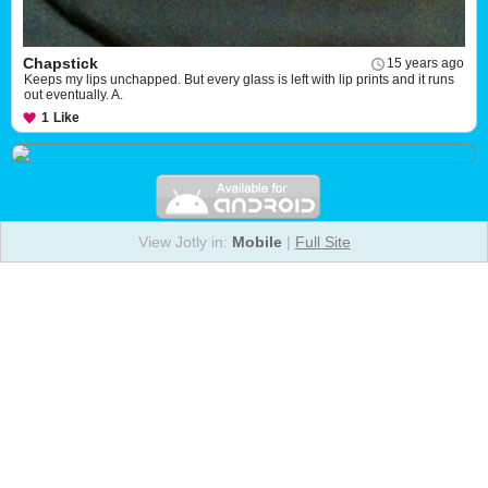
Chapstick
15 years ago
Keeps my lips unchapped. But every glass is left with lip prints and it runs
out eventually. A.
1
Like
View Jotly in:
Mobile
|
Full Site