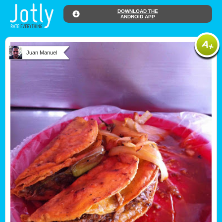
DOWNLOAD THE
ANDROID APP
Juan Manuel