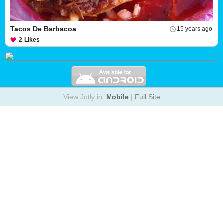
Tacos De Barbacoa
15 years ago
2
Likes
View Jotly in:
Mobile
|
Full Site