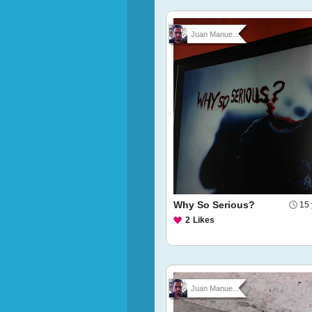
Juan Manue...
Why So Serious?
15 
2
Likes
Juan Manue...