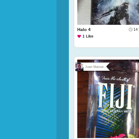
Halo 4
14 
1
Like
Juan Manue...