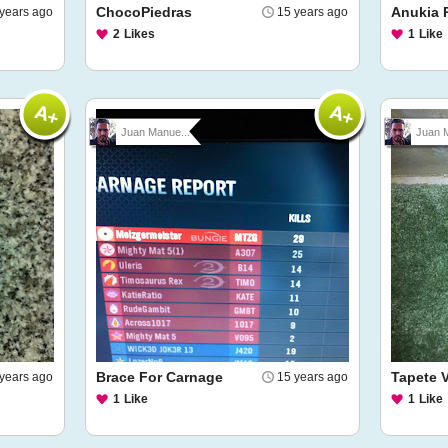
ChocoPiedras
Anukia P
years ago
15 years ago
2
Likes
1
Like
Juan Manue...
Juan M
Brace For Carnage
Tapete 
years ago
15 years ago
1
Like
1
Like