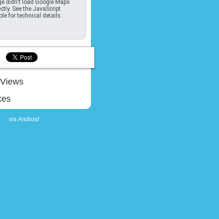
e didn't load Google Maps
ctly. See the JavaScript
le for technical details.
Views
kes
via
Android