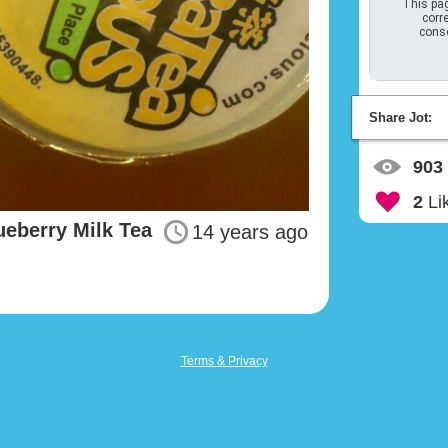
This pag
corre
conso
Share Jot:
903
2
Li
ueberry Milk Tea
14 years ago
Terms & Privacy