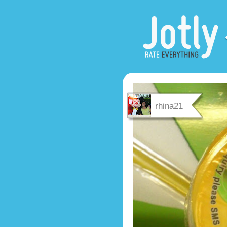
rhina21