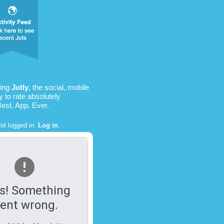
sing
Jotly
, the social, mobile
 to rate absolutely
Best. App. Ever.
ot logged in.
Log in
.
s! Something
ent wrong.