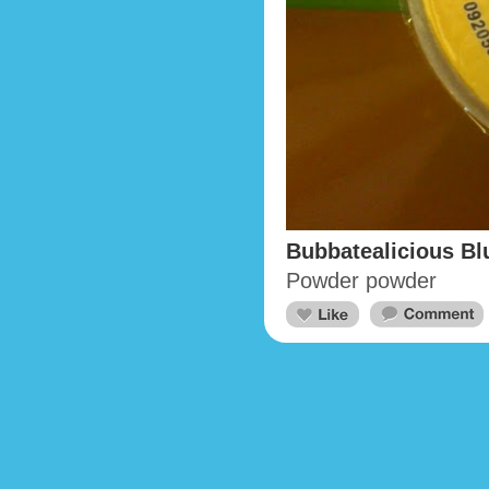
Bubbatealicious Bl
Powder powder