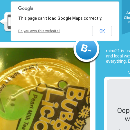
This page can't load Google Maps correctly.
OK
Do you own this website?
rhina21 is u
and local way
everything. 
N
Oop
w