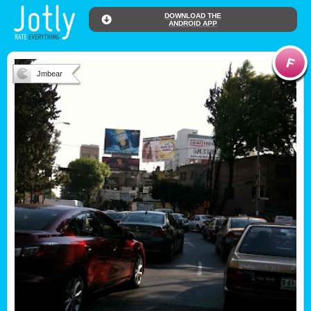
DOWNLOAD THE
ANDROID APP
Jmbear