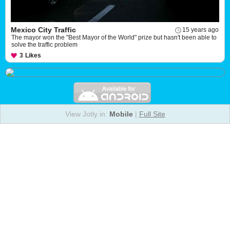
Mexico City Traffic
15 years ago
The mayor won the "Best Mayor of the World" prize but hasn't been able to
solve the traffic problem
3
Likes
View Jotly in:
Mobile
|
Full Site