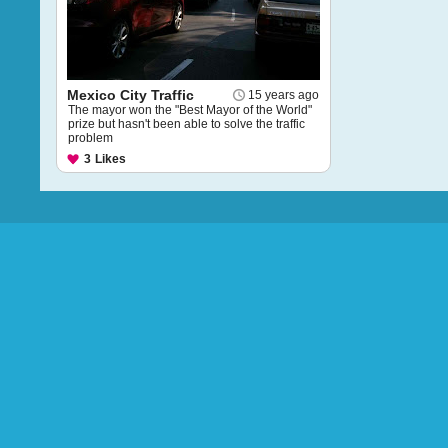
Mexico City Traffic
15 years ago
The mayor won the "Best Mayor of the World"
prize but hasn't been able to solve the traffic
problem
3
Likes