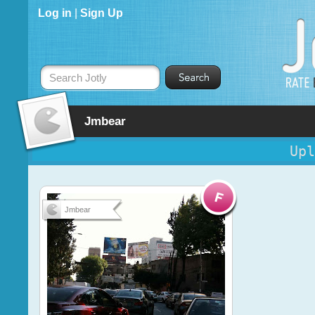
Log in
|
Sign Up
Search Jotly
Jmbear
Upl
Jmbear