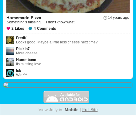
Homemade Pizza
14 years ago
Something's missing..... I don't know what
2
Likes
4
Comments
FredK
Looks good. Maybe a little less cheese next time?
Pliskin7
More cheese
Hammbone
Its missing love
Iok
Win ^^
View Jotly in:
Mobile
|
Full Site