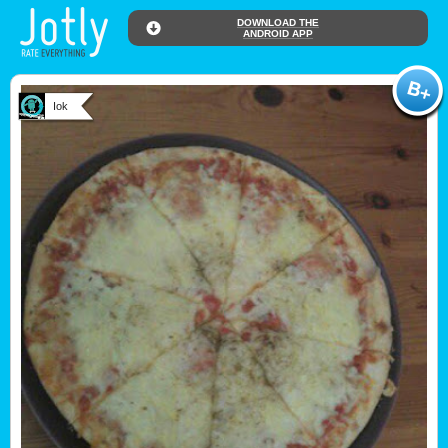
DOWNLOAD THE
ANDROID APP
Iok