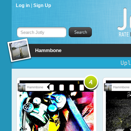
Log in
|
Sign Up
Search Jotly
Hammbone
Upl
Hammbone
Hammbone