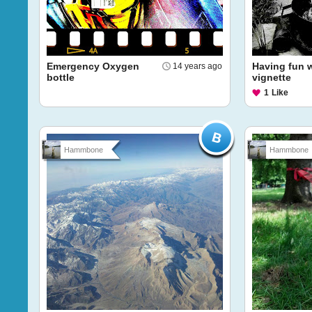
Emergency Oxygen
Having fun 
14 years ago
bottle
vignette
1
Like
Hammbone
Hammbone