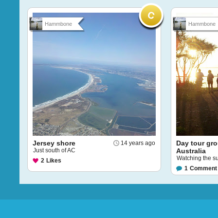
Hammbone
Hammbone
Jersey shore
Day tour gr
14 years ago
Just south of AC
Australia
Watching the su
2
Likes
1
Comment