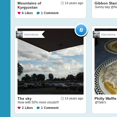
Mountains of
Gibbon Slac
14 years ago
Kyrgyzstan
Sunny day @Ne
6
Likes
1
Comment
Hammbone
Hammbone
The sky
Philly Waffle
14 years ago
Now with 50% more clouds!!!
@Tate's
2
Likes
1
Comment