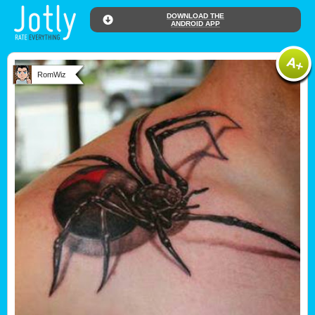
DOWNLOAD THE
ANDROID APP
RomWiz