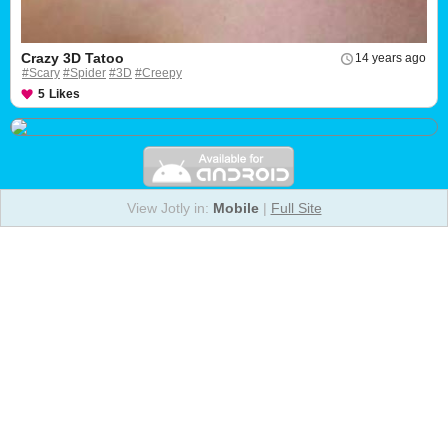
Crazy 3D Tatoo
14 years ago
#Scary
#Spider
#3D
#Creepy
5
Likes
View Jotly in:
Mobile
|
Full Site