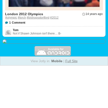
London 2012 Olympics
14 years ago
#olympic
#torch
#bishopsstortford
#2012
1
Comment
Tom
Not if Shawn Johnson isn't there.... B-
View Jotly in:
Mobile
|
Full Site