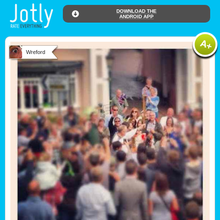
DOWNLOAD THE
ANDROID APP
Wreford