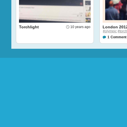
Torchlight
London 201
10 years ago
#olympic
#torc
1
Comment