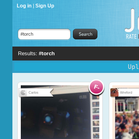
Log in
|
Sign Up
Results:
#torch
Upl
Carlos
Wreford