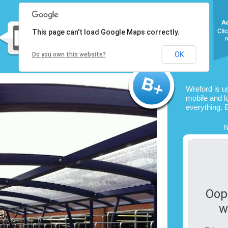
This page can't load Google Maps correctly.
OK
Do you own this website?
Wreford is u
mobile and l
everything. 
N
Oop
w