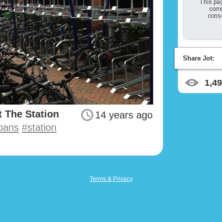
This pag
corre
conso
Share Jot:
1,4
 The Station
14 years ago
lbans
#station
Terms & Privacy