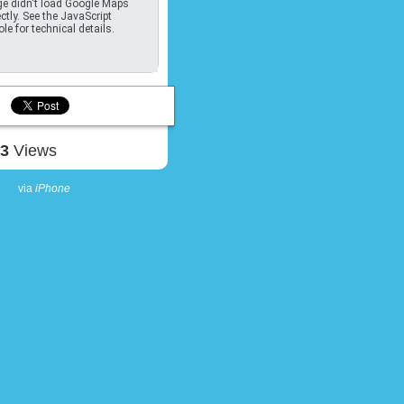
e didn't load Google Maps
ctly. See the JavaScript
le for technical details.
93
Views
via
iPhone