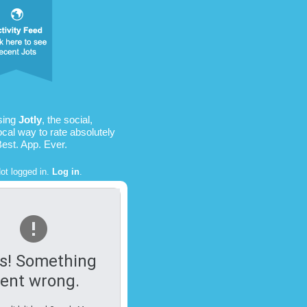
sing
Jotly
, the social,
ocal way to rate absolutely
Best. App. Ever.
ot logged in.
Log in
.
s! Something
ent wrong.