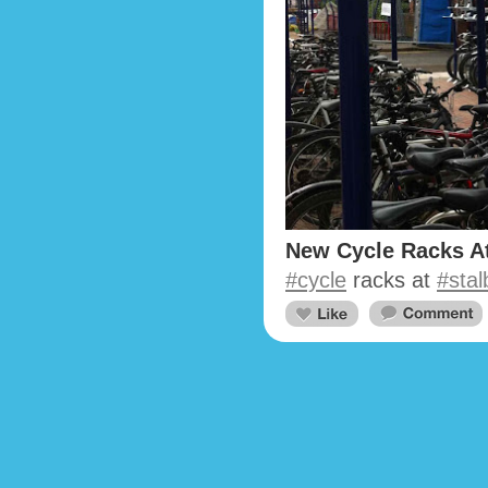
New Cycle Racks At
#cycle
racks at
#sta