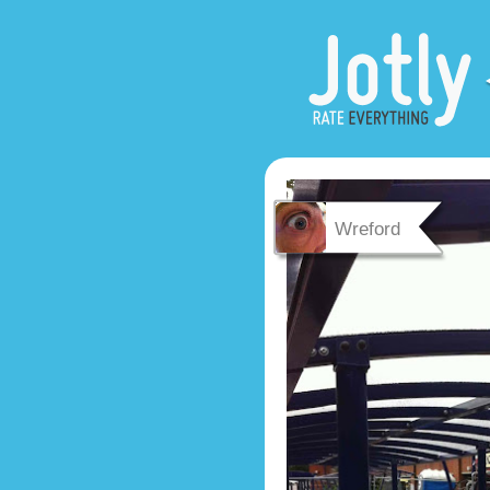
Wreford