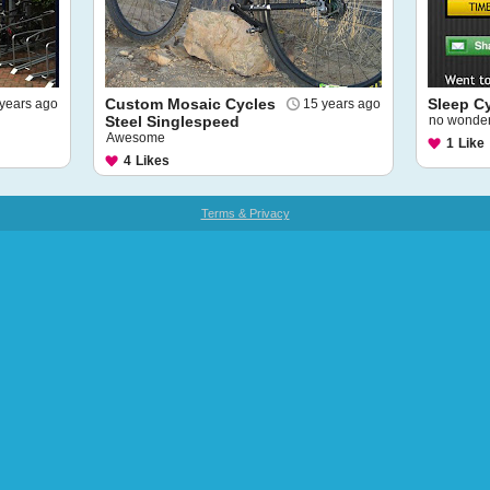
Custom Mosaic Cycles
Sleep C
years ago
15 years ago
Steel Singlespeed
no wonder 
Awesome
1
Like
4
Likes
Terms & Privacy