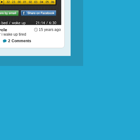
ycle
15 years ago
i wake up tired
2
Comments