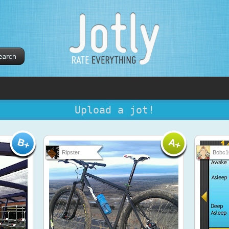
Upload a jot!
Ripster
Bobc1