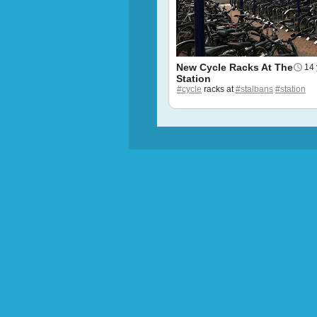
New Cycle Racks At The
14 
Station
#cycle
racks at
#stalbans
#station