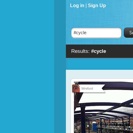
Log in
|
Sign Up
Results:
#cycle
Wreford