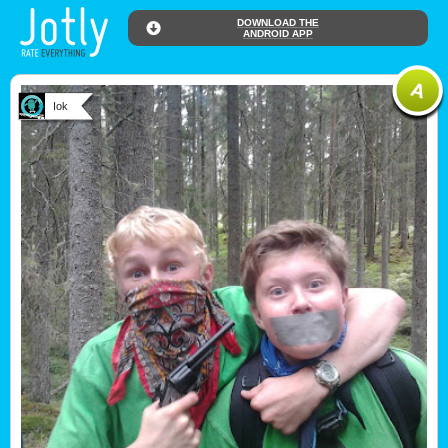
DOWNLOAD THE
ANDROID APP
Iok