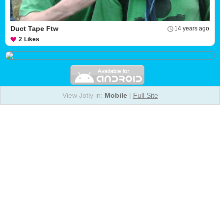
Duct Tape Ftw
14 years ago
2
Likes
View Jotly in:
Mobile
|
Full Site