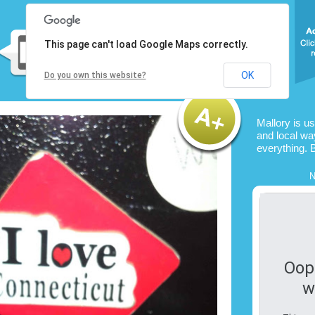
This page can't load Google Maps correctly.
OK
Do you own this website?
Mallory is u
and local way
everything. 
N
Oop
w