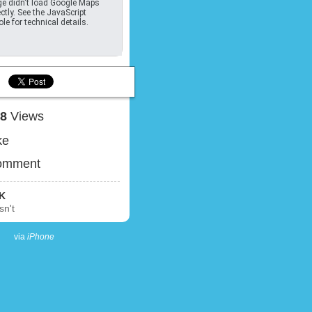
e didn't load Google Maps
ctly. See the JavaScript
le for technical details.
18
Views
ke
omment
K
sn't
via
iPhone