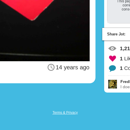
This pag
corre
conso
Share Jot:
1,2
1
Li
14 years ago
1
C
Fred
I doe
Terms & Privacy