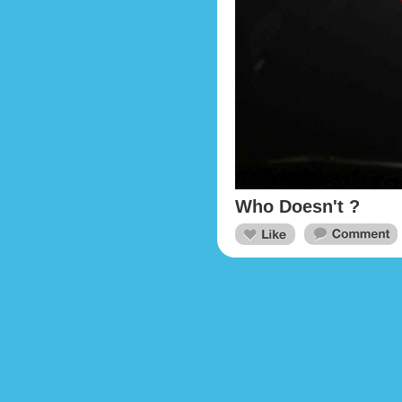
Who Doesn't ?