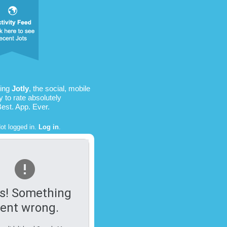
sing
Jotly
, the social, mobile
 to rate absolutely
Best. App. Ever.
ot logged in.
Log in
.
s! Something
ent wrong.