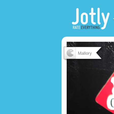
Mallory