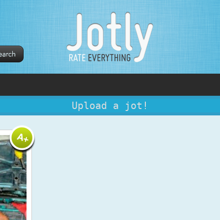
Upload a jot!