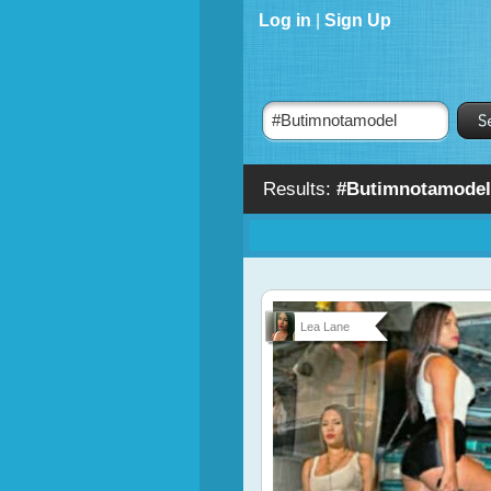
Log in
|
Sign Up
Results:
#Butimnotamodel
Lea Lane