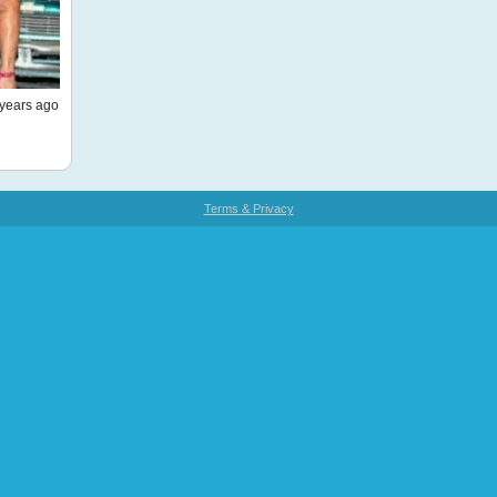
years ago
Terms & Privacy