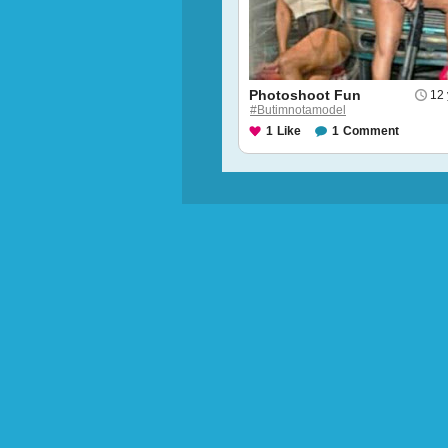
Photoshoot Fun
12 
#Butimnotamodel
1
Like
1
Comment