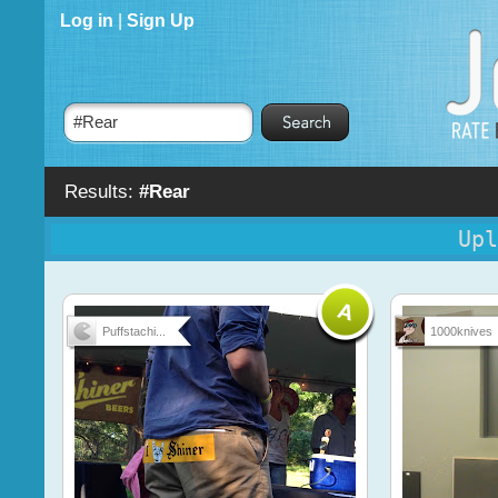
Log in
|
Sign Up
Results:
#Rear
Upl
Puffstachi...
1000knives