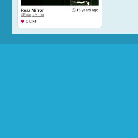
Rear Mirror
15 years ago
#Rear
#Mirror
1
Like