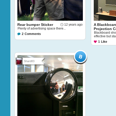
Rear bumper Sticker
A Blackboar
12 years ago
Plenty of advertising space there...
Projection 
Blackboard show
2
Comments
effective but sta
1
Like
Shard83