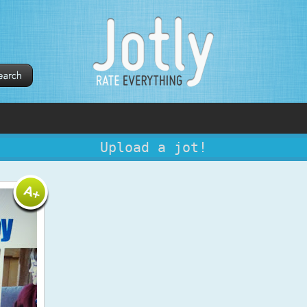
Upload a jot!