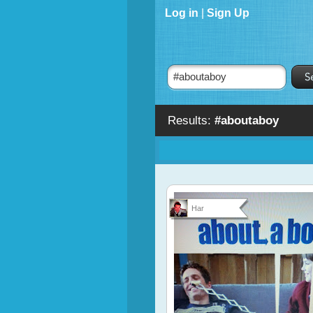
Log in
|
Sign Up
Results:
#aboutaboy
Har