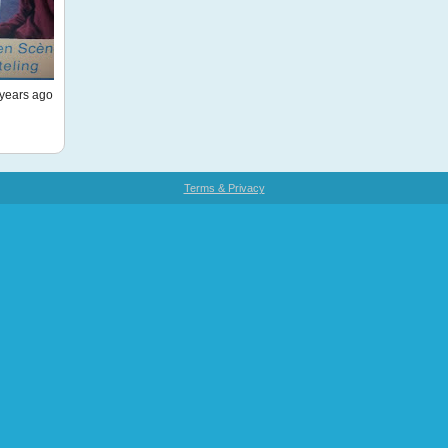
years ago
Terms & Privacy