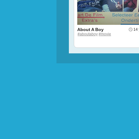
About A Boy
14 
#aboutaboy
#movie