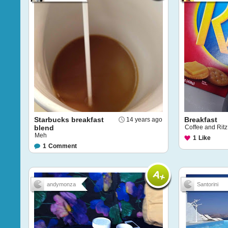
Starbucks breakfast
Breakfast
14 years ago
blend
Coffee and Ritz
Meh
1
Like
1
Comment
andymonza
Santorini