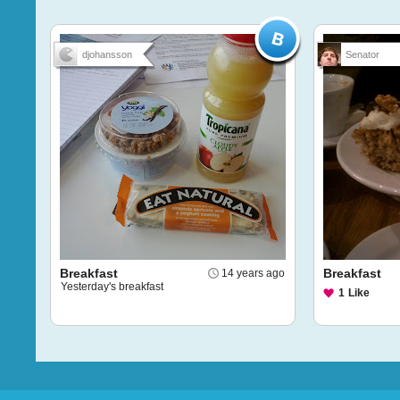
djohansson
Senator
Breakfast
Breakfast
14 years ago
Yesterday's breakfast
1
Like