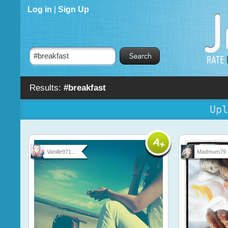
Log in
|
Sign Up
Results:
#breakfast
Upl
Vanille971...
Madmum79