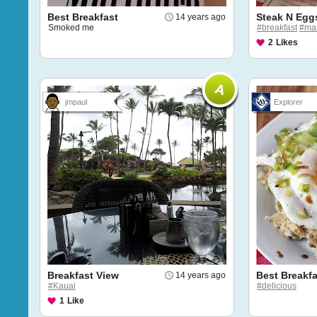
Best Breakfast
Steak N Egg
14 years ago
Smoked me
#breakfast
#ma
2
Likes
jmpaul
Explorer
Breakfast View
Best Breakfa
14 years ago
#Kauai
#delicious
1
Like