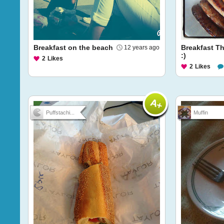
Breakfast on the beach
Breakfast T
12 years ago
:)
2
Likes
2
Likes
Puffstachi...
Muffin