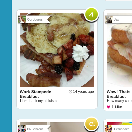
Ouroboros
Jay
Work Stampede
Wow! Thats 
14 years ago
Breakfast
Breakfast
I take back my criticisms
How many calori
1
Like
BNBehrens
Fernandito