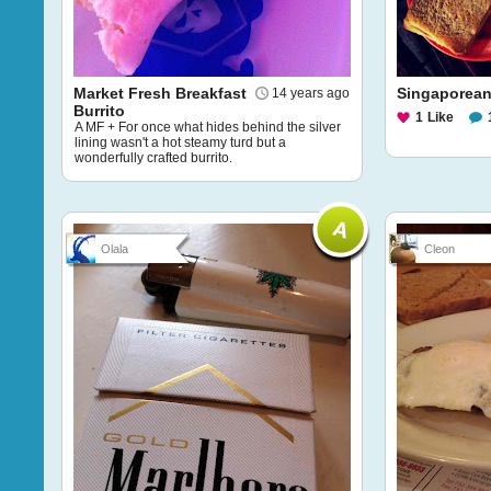
Market Fresh Breakfast
Singaporean
14 years ago
Burrito
1
Like
A MF + For once what hides behind the silver
lining wasn't a hot steamy turd but a
wonderfully crafted burrito.
Olala
Cleon