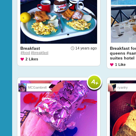
Breakfast
Breakfast fo
14 years ago
#food
#breakfast
queens #sant
suites hotel
2
Likes
1
Like
MCGambrell
ryanlry