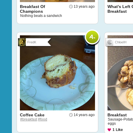
Breakfast Of
What's Left 
13 years ago
Champions
Breakfast
Nothing beats a sandwich
FredK
ChloeIH
Coffee Cake
Breakfast
14 years ago
#breakfast
#food
Sausage-Potato
eggs
1
Like