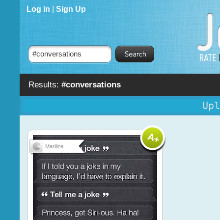
Log in
|
Sign Up
Results:
#conversations
Upl
Marilize