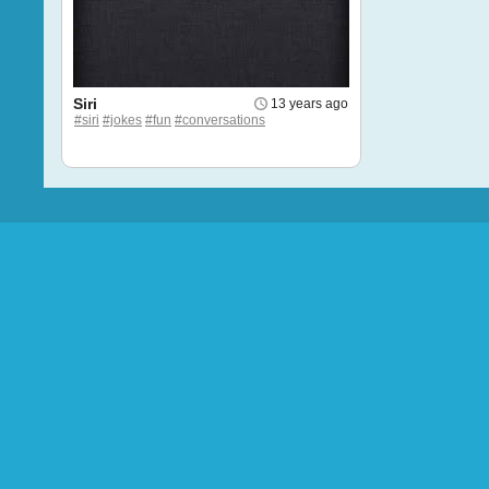
Siri
13 years ago
#siri
#jokes
#fun
#conversations