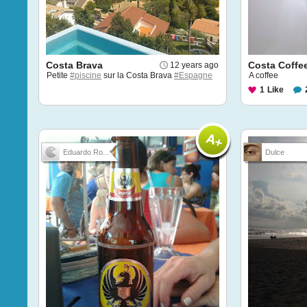
Costa Brava
Costa Coffe
12 years ago
Petite
#piscine
sur la Costa Brava
#Espagne
A coffee
1
Like
Eduardo Ro...
Dulce