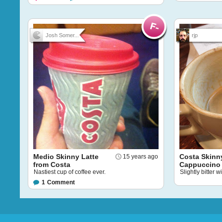
Josh Somer...
rjp
Medio Skinny Latte
Costa Skinn
15 years ago
from Costa
Cappuccino
Nastiest cup of coffee ever.
Slightly bitter 
1
Comment