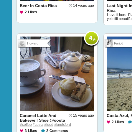
Beer In Costa Rica
Last Night I
14 years ago
Rica
2
Likes
I love it here! 
yet still beautifu
Howard
Faridd
Caramel Latte And
Costa Azul,
15 years ago
Bakewell Slice @costa
2
Likes
#coffee
#costa
#food
#knutsford
3
Likes
2
Comments