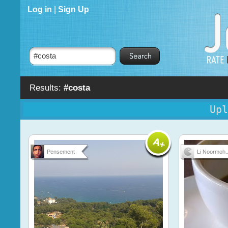
Log in
|
Sign Up
Results:
#costa
Upl
Pensement
Li Noormoh..