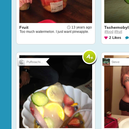
Fruit
Tschernobyl
13 years ago
Too much watermelon. I just want pineapple.
#food
#fruit
2
Likes
Puffstachi...
Steve