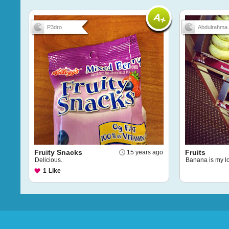
P3dro
Abdulrahma.
Fruity Snacks
Fruits
15 years ago
Delicious.
Banana is my l
1
Like