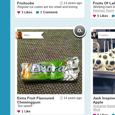
Fruitcube
Fruits Of La
13 years ago
Regular ice cubes are too small and boring
Working hard in 
#woman
#sexy
3
Likes
1
Comment
5
Likes
Albin
Franko
Extra Fruit Flavoured
Jack Inspir
14 years ago
Chewinggum
Apple
Too sweet!
#caramel
#app
#fruit
1
Like