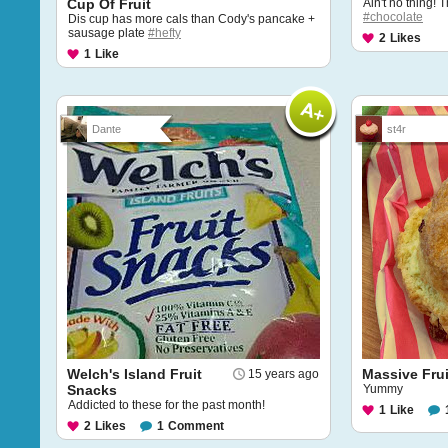
Cup Of Fruit
Ain't no thing! 
#chocolate
Dis cup has more cals than Cody's pancake +
sausage plate
#hefty
2
Likes
1
Like
Dante
st4r
Welch's Island Fruit
Massive Fru
15 years ago
Snacks
Yummy
Addicted to these for the past month!
1
Like
2
Likes
1
Comment