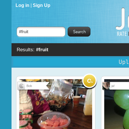
Log in
|
Sign Up
Results:
#fruit
Upl
Bob
ja!