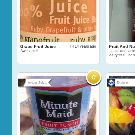
Grape Fruit Juice
Fruit And Nu
14 years ago
Awesome!
Looks and taste
dairy free... no
Amber Sciv...
Explorer