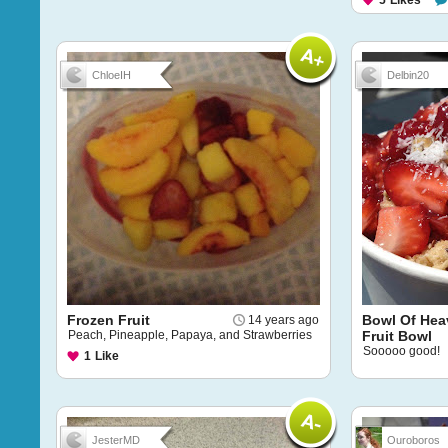
5
Likes
ChloeIH
Delbin20
Frozen Fruit
Bowl Of Hea
14 years ago
Peach, Pineapple, Papaya, and Strawberries
Fruit Bowl
Sooooo good!
1
Like
JesterMD
Ouroboros