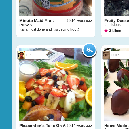
Minute Maid Fruit
Fruity Desse
14 years ago
Punch
#delicious
It is almost done and it is getting hot. :(
3
Likes
CP
Dulce
Pleasanton's Take On A
Home Made S
14 years ago