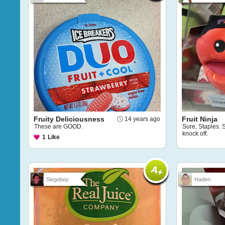
Fruity Deliciousness
Fruit Ninja
14 years ago
These are GOOD.
Sure, Staples. S
knock off.
1
Like
Siegoboy
Haden