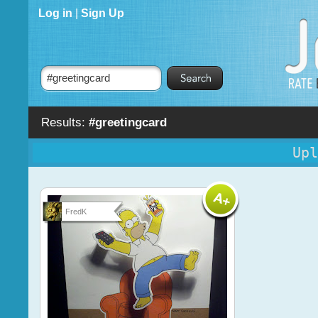
Log in
|
Sign Up
Results:
#greetingcard
Upl
FredK