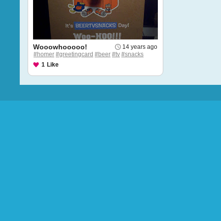
Wooowhooooo!
14 years ago
#homer
#greetingcard
#beer
#tv
#snacks
1
Like