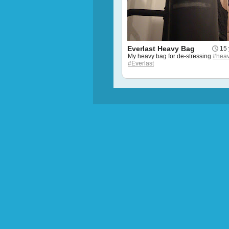
Everlast Heavy Bag
15 
My heavy bag for de-stressing
#hea
#Everlast