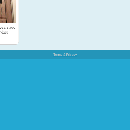
years ago
vybag
Terms & Privacy