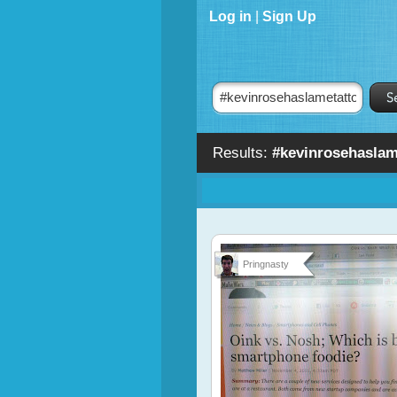
Log in
|
Sign Up
Results:
#kevinrosehaslam
Pringnasty