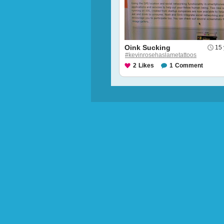
Oink Sucking
15 
#kevinrosehaslametattoos
2
Likes
1
Comment