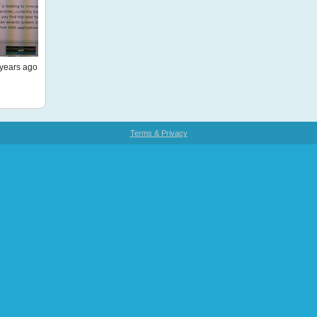
years ago
Terms & Privacy