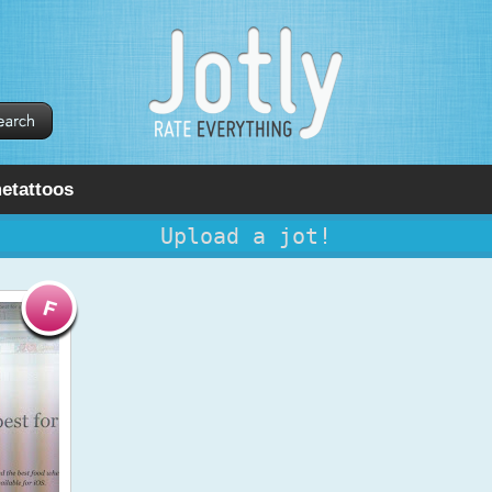
etattoos
Upload a jot!