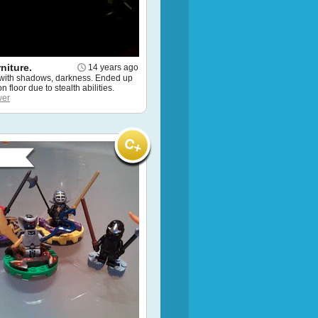
rniture.
14 years ago
 with shadows, darkness. Ended up
 floor due to stealth abilities.
wer