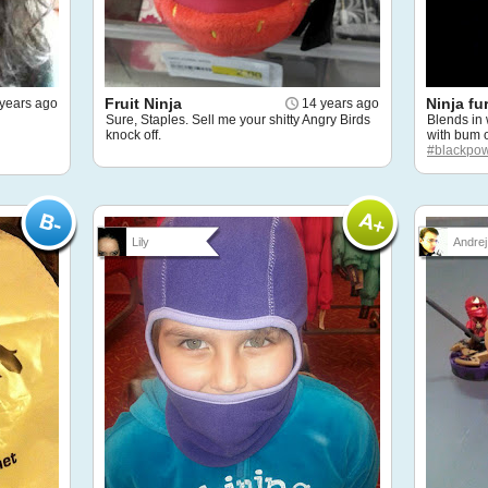
Fruit Ninja
Ninja fu
years ago
14 years ago
Sure, Staples. Sell me your shitty Angry Birds
Blends in
knock off.
with bum on
#blackpo
Lily
Andrej