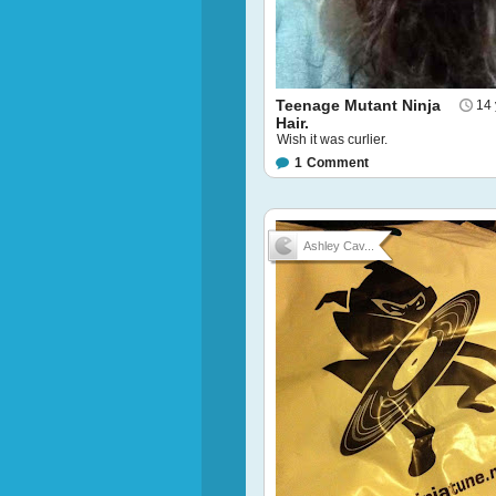
Teenage Mutant Ninja
14 
Hair.
Wish it was curlier.
1
Comment
Ashley Cav...