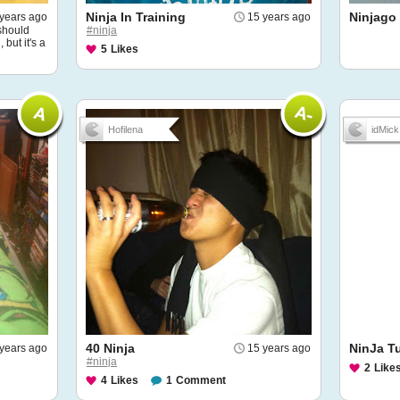
Ninja In Training
Ninjago
years ago
15 years ago
 should
#ninja
but it's a
5
Likes
Hofilena
idMick
40 Ninja
NinJa Tu
years ago
15 years ago
#ninja
2
Like
4
Likes
1
Comment