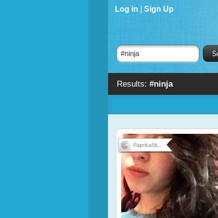
Log in
|
Sign Up
Results:
#ninja
PaprikaSti...