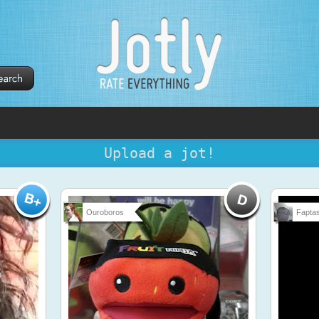
Upload a jot!
Ouroboros
Faptas