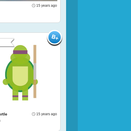
15 years ago
rtle
15 years ago
s