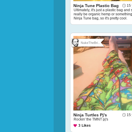
Ninja Tune Plastic Bag
15 
Ultimately, it's just a plastic bag and
really be organic hemp or something, 
Ninja Tune bag, so it's pretty cool.
NukeTheBri...
Ninja Turtles Pj's
15 
Rockin' the TMNT pj's
3
Likes