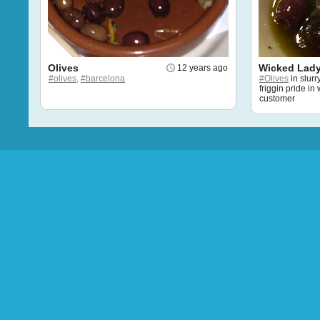
Olives
Wicked Lady
12 years ago
#olives,
#barcelona
#Olives
in slur
friggin pride in
customer