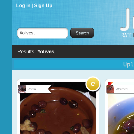
Log in
|
Sign Up
Results:
#olives,
Upl
Portia
Wreford