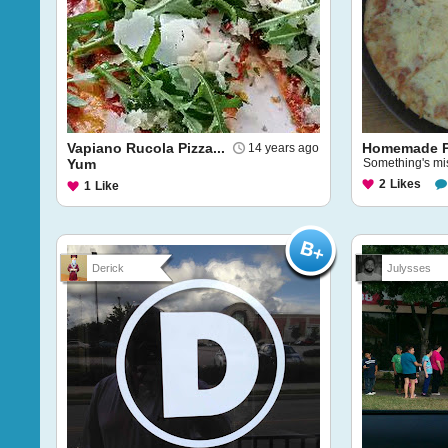
Vapiano Rucola Pizza...
Homemade P
14 years ago
Yum
Something's miss
2
Likes
1
Like
Derick
Julysses