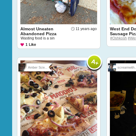
Almost Uneaten
West End D
11 years ago
Abandoned Pizza
Sausage Piz
Wasting food is a sin
#Oshkosh
#Wes
1
Like
Amber Sciv...
screamwith..