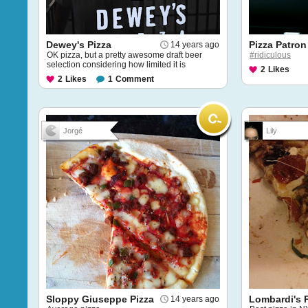
Dewey's Pizza
Pizza Patron
14 years ago
OK pizza, but a pretty awesome draft beer
#ridiculous
selection considering how limited it is
2
Likes
2
Likes
1
Comment
Jorgé
Lily
Sloppy Giuseppe Pizza
Lombardi's 
14 years ago