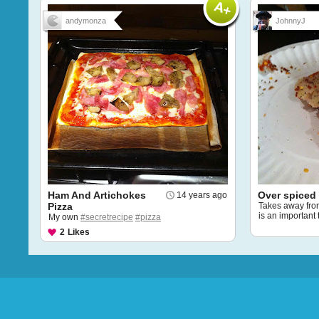
andymonza
JohnnyJ
Ham And Artichokes
Over spiced 
14 years ago
Pizza
Takes away from 
is an important 
My own
#secretrecipe
#pizza
2
Likes