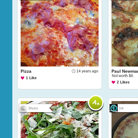
Pizza
Paul Newman
14 years ago
Not worth $6.
1
Like
2
Likes
Shuno
Iok