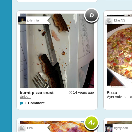
jotly_rita
EliasNS
burnt pizza crust
Pizza
14 years ago
#pizza
Ayer volvimos a
1
Comment
Piro
rightjason