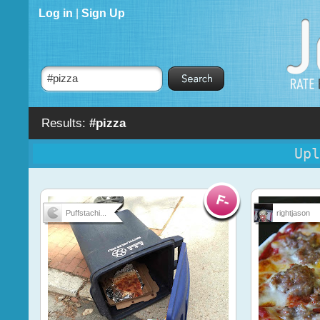
Log in
|
Sign Up
Results:
#pizza
Upl
Puffstachi...
rightjason