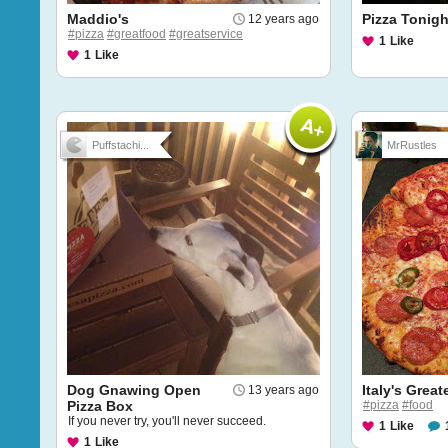
Maddio's
Pizza Tonigh
12 years ago
#pizza
#greatfood
#greatservice
1
Like
1
Like
Puffstachi...
MrRustles
Dog Gnawing Open
Italy's Great
13 years ago
Pizza Box
#pizza
#food
If you never try, you'll never succeed.
1
Like
1
Like