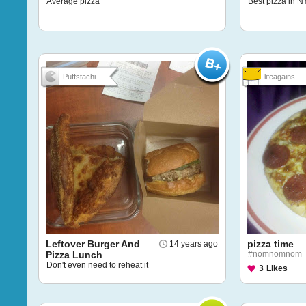
Average pizza
Best pizza in NY
Puffstachi...
lifeagains...
Leftover Burger And
pizza time
14 years ago
Pizza Lunch
#nomnomnom
Don't even need to reheat it
3
Likes