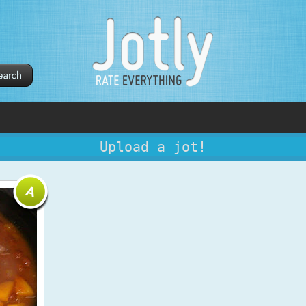
Upload a jot!