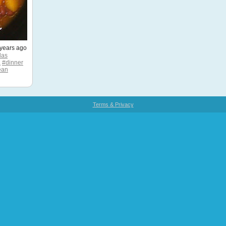
years ago
las
a
#dinner
ean
Terms & Privacy