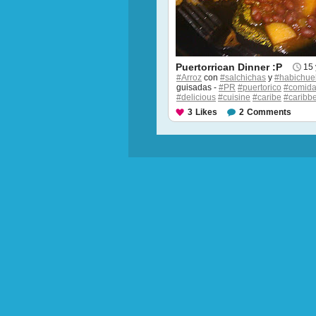
Puertorrican Dinner :P
15 
#Arroz
con
#salchichas
y
#habichue
guisadas -
#PR
#puertorico
#comid
#delicious
#cuisine
#caribe
#caribb
3
Likes
2
Comments