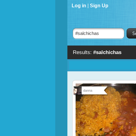
Log in
|
Sign Up
Results:
#salchichas
danna