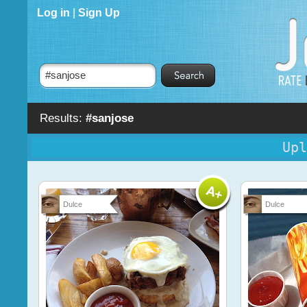
Log in
|
Sign Up
Results:
#sanjose
Upl
Dulce
Dulce