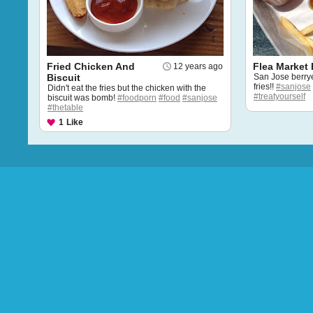
Fried Chicken And
Flea Market 
12 years ago
Biscuit
San Jose berrye
fries!!
#sanjose
Didn't eat the fries but the chicken with the
#treatyourself
biscuit was bomb!
#foodporn
#food
#sanjose
#thetable
1
Like