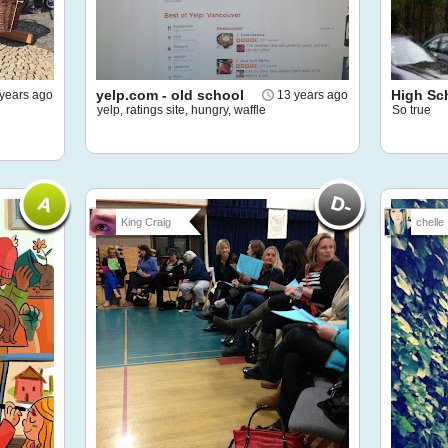
yelp.com - old school
High Sc
 years ago
13 years ago
yelp, ratings site, hungry, waffle
So true
King Craig
chelle