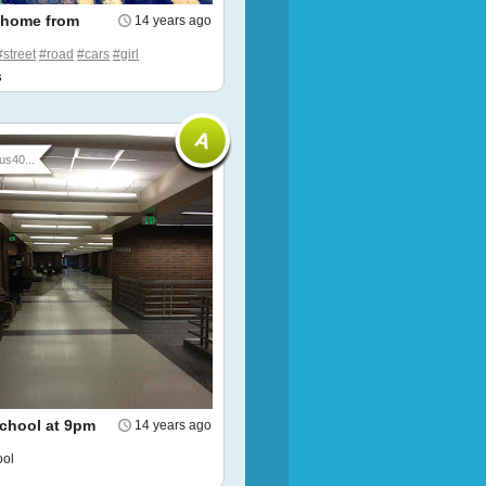
 home from
14 years ago
#street
#road
#cars
#girl
s
us40...
chool at 9pm
14 years ago
ool