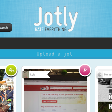
Upload a jot!
kyle
Monte