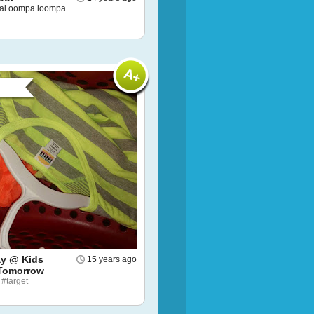
nal oompa loompa
y @ Kids
15 years ago
Tomorrow
e
#target