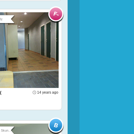
iz
(
14 years ago
Skun...