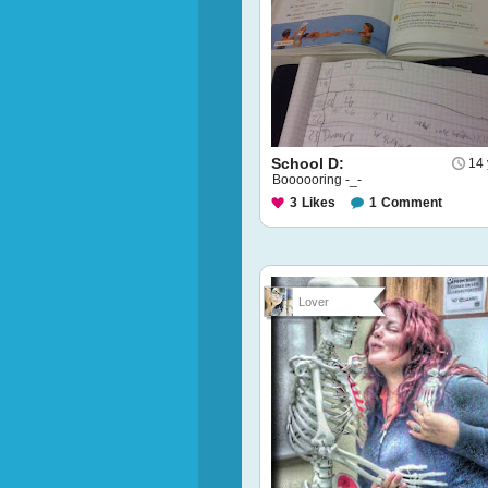
School D:
14 
Boooooring -_-
3
Likes
1
Comment
Lover