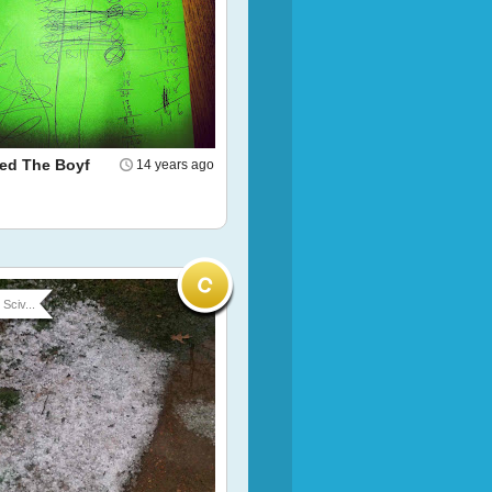
led The Boyf
14 years ago
Sciv...