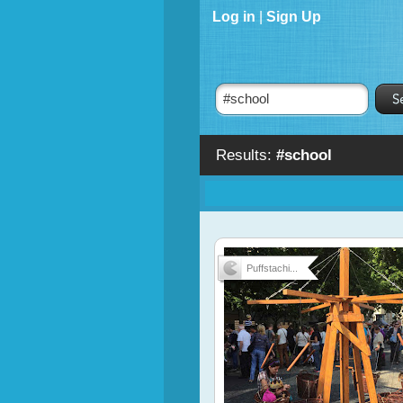
Log in
|
Sign Up
Results:
#school
Puffstachi...