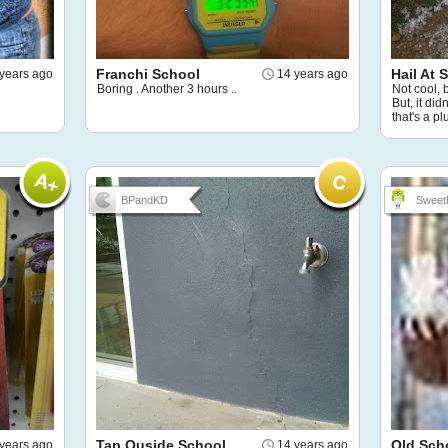
Franchi School
Hail At 
years ago
14 years ago
Boring . Another 3 hours ..
Not cool, 
But, it di
that's a plu
BPandKD
Sweet
Tap Ouside School
Old Sch
years ago
14 years ago