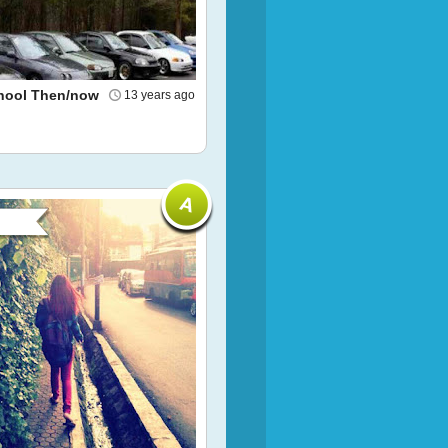
hool Then/now
13 years ago