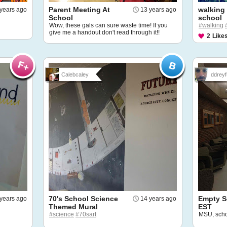
Parent Meeting At
walking
years ago
13 years ago
School
school
Wow, these gals can sure waste time! If you
#walking
give me a handout don't read through it!!
2
Like
Calebcaley
ddreyf
70's School Science
Empty S
years ago
14 years ago
Themed Mural
EST
#science
#70sart
MSU, sch