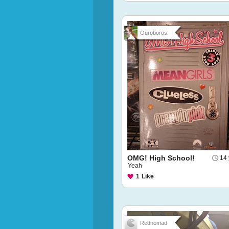
Ouroboros
OMG! High School!
14 
Yeah
1
Like
Rednomad