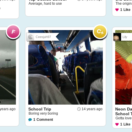
Average, hard to use
The origi
e
1
Like
Ceesjuh97
Lily
School Trip
Neon Da
years ago
14 years ago
Boring very boring
School 
Gotta lov
1
Comment
1
Like