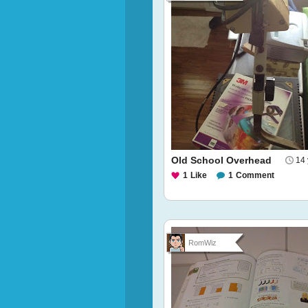
Old School Overhead
14 
1
Like
1
Comment
RomWiz