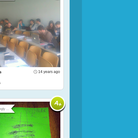
s
14 years ago
s
gly ...