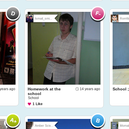
Ismail_smi...
RomW
Homework at the
School ;
years ago
14 years ago
school
School
1
Like
Amber Sciv...
Momal 