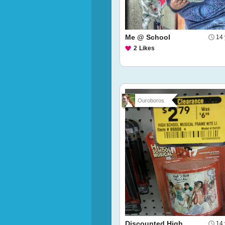
Me @ School
14 
2
Likes
Ouroboros
Discounted High
14 