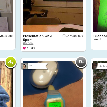
Presentation On A
I Schoo
years ago
14 years ago
Spork
Yeah!
#school
1
Like
J2p
Amber 