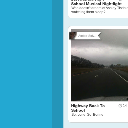
School Musical Nightlight
Who doesn't dream of Ashley Tisdal
watching them sleep?
Amber Sciv...
Highway Back To
14 
School
So. Long. So. Boring