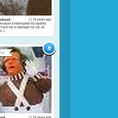
School
14 years ago
because it interrupted my studies.
dn't hurt me or damage my car, so
s :)
Pea
ool
14 years ago