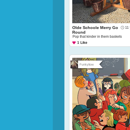
Olde Schoole Merry Go
11
Round
Pop that kinder in them baskets
1
Like
Funkyliow