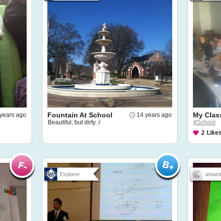
Fountain At School
My Clas
years ago
14 years ago
Beautiful, but dirty :/
#School
2
Like
Explorer
amazin