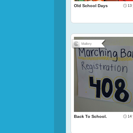
Old School Days
13 
Mallory
Back To School.
14 