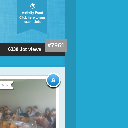
#7961
6330 Jot views
Skun...