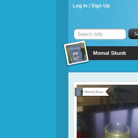
Log in
|
Sign Up
Search Jotly
Momal Skunk
Momal Skun...