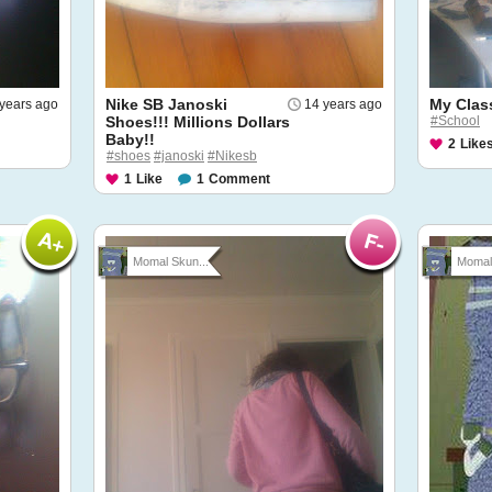
Nike SB Janoski
My Clas
years ago
14 years ago
Shoes!!! Millions Dollars
#School
Baby!!
2
Like
#shoes
#janoski
#Nikesb
1
Like
1
Comment
Momal Skun...
Momal 