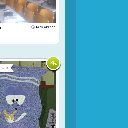
s
14 years ago
s
Skun...