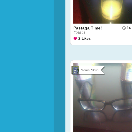
Pastaga Time!
14 
#pastis
2
Likes
Momal Skun...