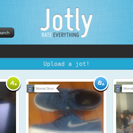
Upload a jot!
Momal Skun...
Momal 