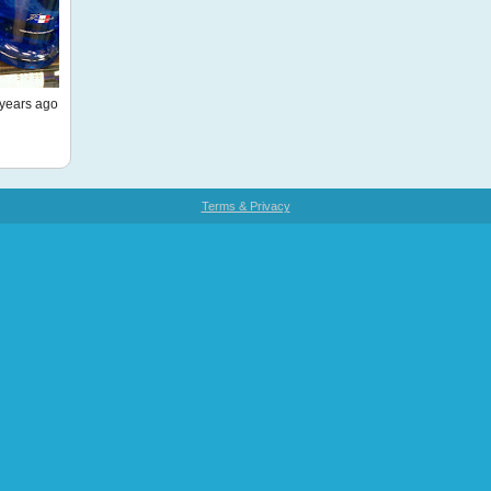
years ago
Terms & Privacy