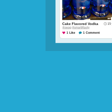
Cake Flavored Vodka
15 
#swag
#smart#tasty
1
Like
1
Comment