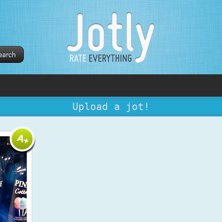
Upload a jot!