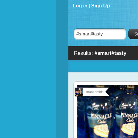
Log in
|
Sign Up
Results:
#smart#tasty
Lmaozombie