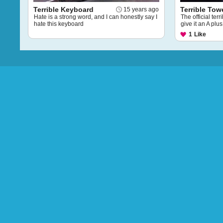
Terrible Keyboard
Terrible Tow
15 years ago
Hate is a strong word, and I can honestly say I
The official terr
hate this keyboard
give it an A plus
1
Like