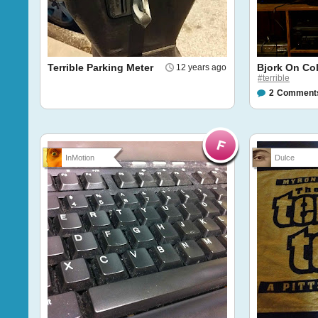
Terrible Parking Meter
Bjork On Col
12 years ago
#terrible
2
Comment
InMotion
Dulce