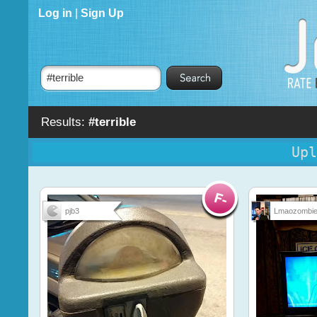
Log in
|
Sign Up
Results:
#terrible
Upl
pjb3
Lmaozombi