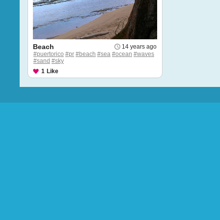
Beach
14 years ago
#puertorico
#pr
#beach
#sea
#ocean
#waves
#sand
#sky
1
Like