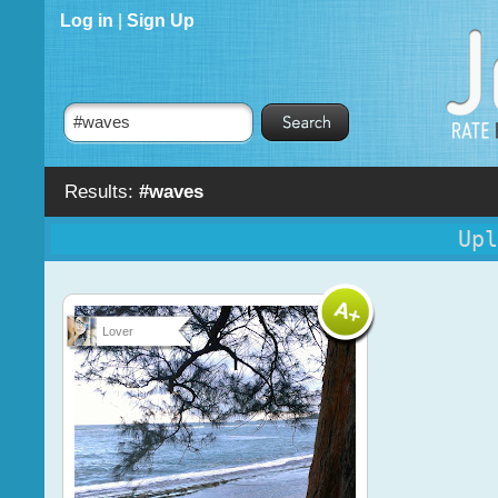
Log in
|
Sign Up
Results:
#waves
Upl
Lover