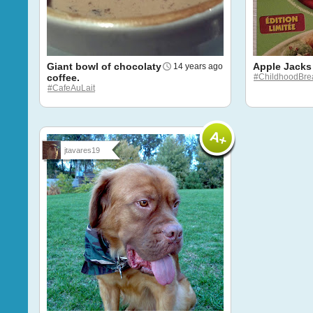
Giant bowl of chocolaty
Apple Jacks
14 years ago
coffee.
#ChildhoodBrea
#CafeAuLait
jtavares19