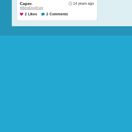
Caper.
14 years ago
#BestDogEver
2
Likes
2
Comments