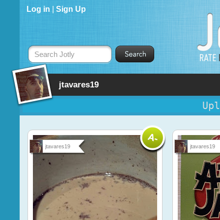
Log in
|
Sign Up
Search Jotly
jtavares19
Upl
jtavares19
jtavares19