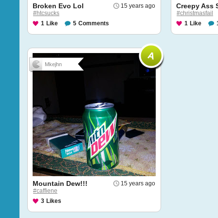
Broken Evo Lol
Creepy Ass
15 years ago
#htcsucks
#christmasfail
1
Like
5
Comments
1
Like
Mkejhn
Mountain Dew!!!
15 years ago
#caffiene
3
Likes