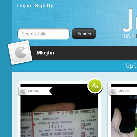
Log in
|
Sign Up
Search Jotly
Mkejhn
Upl
Mkejhn
Mkejhn