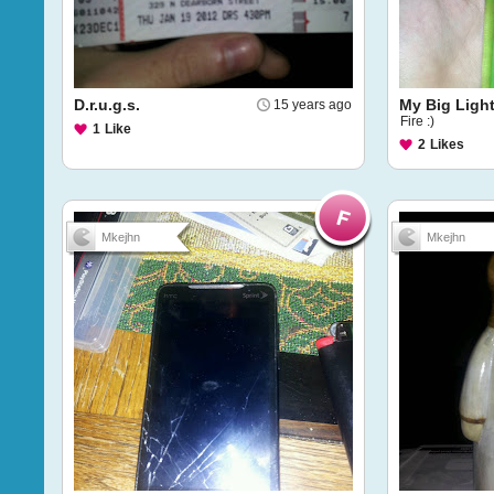
D.r.u.g.s.
My Big Light
15 years ago
Fire :)
1
Like
2
Likes
Mkejhn
Mkejhn