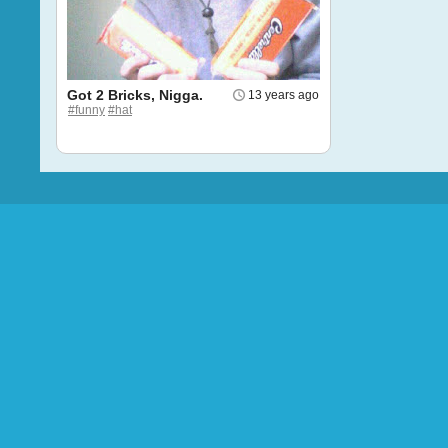
Got 2 Bricks, Nigga.
13 years ago
#funny
#hat