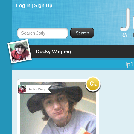
Log in
|
Sign Up
Search Jotly
Ducky Wagner(:
Upl
Ducky Wagn...