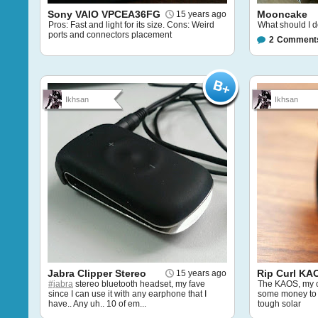
Sony VAIO VPCEA36FG
Mooncake
15 years ago
Pros: Fast and light for its size. Cons: Weird
What should I do
ports and connectors placement
2
Comment
Ikhsan
Ikhsan
Jabra Clipper Stereo
Rip Curl KA
15 years ago
#jabra
stereo bluetooth headset, my fave
The KAOS, my c
since I can use it with any earphone that I
some money to 
have.. Any uh.. 10 of em...
tough solar