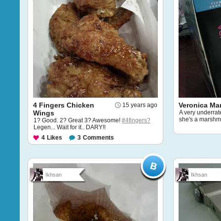
4 Fingers Chicken
Veronica Ma
15 years ago
Wings
A very underrat
she's a marshma
1? Good. 2? Great 3? Awesome!
#4fingers?
Legen... Wait for it.. DARY!!
4
Likes
3
Comments
Ikhsan
Ikhsan