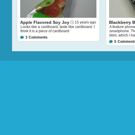
Apple Flavored Soy Joy
Blackberry 
15 years ago
Looks like a cardboard, taste like cardboard. I
A feature phone
think it is a piece of cardboard
smartphone. The 
bbm, which i ha
3
Comments
5
Comment