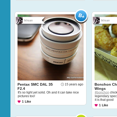
Ikhsan
Ikhsan
Pentax SMC DAL 35
Bonchon Ch
15 years ago
F2.4
Wings
It's so light yet solid. Oh and it can take nice
#bonchon
chick
pictures too!
legendary specia
it is that good
1
Like
1
Like