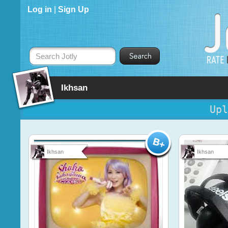
Log in
|
Sign Up
Search Jotly
Ikhsan
Upl
Ikhsan
Ikhsan