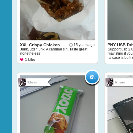
XXL Crispy Chicken
PNY USB Dri
15 years ago
Junk, utter junk. A cardinal sin. Taste great
Support usb 2.0. 
nonetheless
may sting if yo
its case is built
1
Like
Ikhsan
Ikhsan