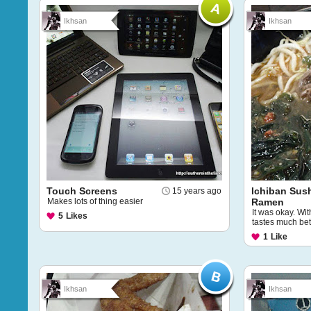
Ikhsan
Ikhsan
Touch Screens
Ichiban Sush
15 years ago
Makes lots of thing easier
Ramen
It was okay. Wit
5
Likes
tastes much bet
1
Like
Ikhsan
Ikhsan