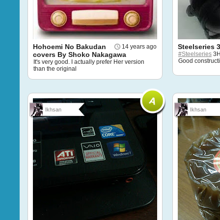
Hohoemi No Bakudan
Steelseries 
14 years ago
covers By Shoko Nakagawa
#Steelseries
3H.
Good construct
It's very good. I actually prefer Her version
than the original
Ikhsan
Ikhsan