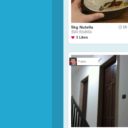
5kg Nutella
15 
#big
#nutella
3
Likes
Fabio