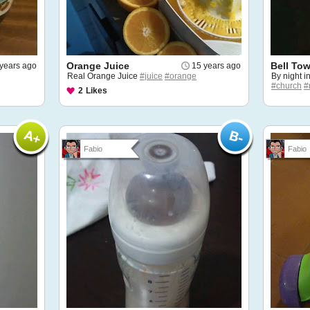
Orange Juice
Bell To
years ago
15 years ago
Real Orange Juice
#juice
#orange
By night i
#church
#
2
Likes
Fabio
Fabio