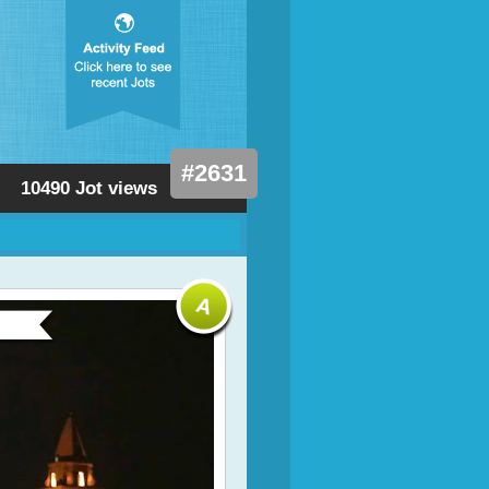
#2631
10490 Jot views