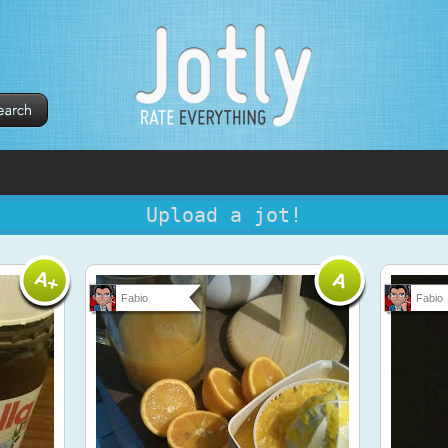
Upload a jot!
Fabio
Fabio