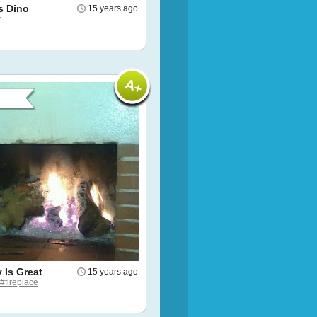
s Dino
15 years ago
y
 Is Great
15 years ago
#fireplace