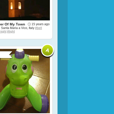
wer Of My Town
15 years ago
n Santa Maria a Vico, Italy
#bell
night
#light