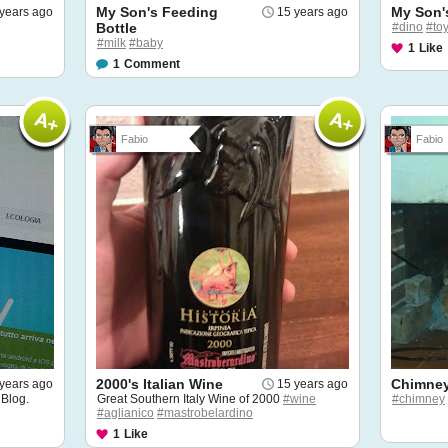
My Son's Feeding
My Son'
years ago
15 years ago
Bottle
#dino
#to
#milk
#baby
1
Like
1
Comment
Fabio
Fabio
2000's Italian Wine
Chimney
years ago
15 years ago
 Blog.
Great Southern Italy Wine of 2000
#wine
#chimney
#aglianico
#mastrobelardino
1
Like