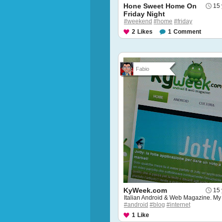
Hone Sweet Home On
15 
Friday Night
#weekend
#home
#friday
2
Likes
1
Comment
Fabio
KyWeek.com
15 
Italian Android & Web Magazine. My
#android
#blog
#internet
1
Like