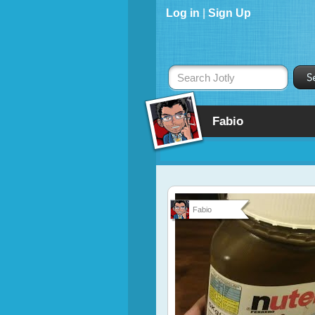
Log in
|
Sign Up
Search Jotly
Fabio
Fabio