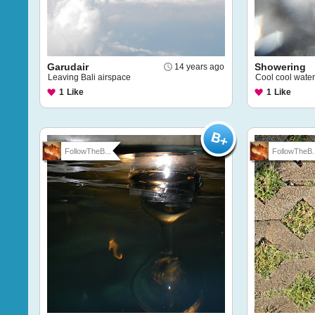
Garudair
Showering
14 years ago
Leaving Bali airspace
Cool cool water
1
Like
1
Like
FollowTheB...
FollowTheB..