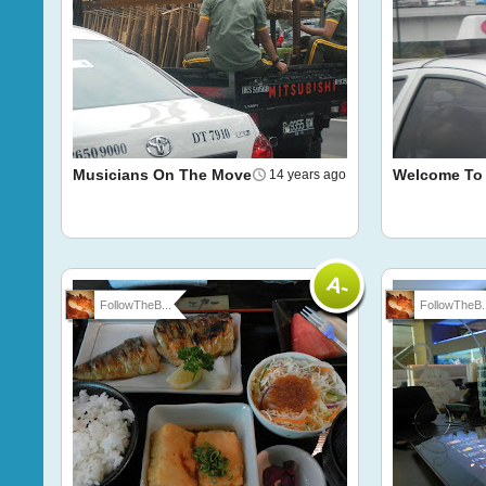
Musicians On The Move
Welcome To 
14 years ago
FollowTheB...
FollowTheB..