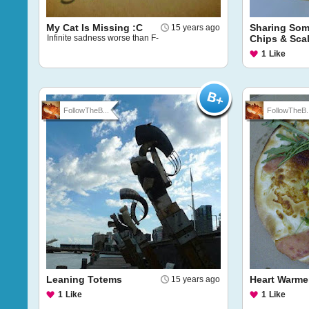
My Cat Is Missing :C
Sharing Som
15 years ago
Infinite sadness worse than F-
Chips & Sca
1
Like
FollowTheB...
FollowTheB..
Leaning Totems
Heart Warme
15 years ago
1
Like
1
Like