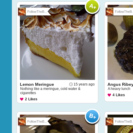
FollowTheB...
FollowTheB..
Lemon Meringue
Angus Ribe
15 years ago
Nothing like a meringue, cold water &
A heavy lunch
cigarettes
4
Likes
2
Likes
FollowTheB...
FollowTheB..