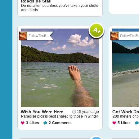
Roadside Stall
Do not attempt unless you've taken your shots
and meds
FollowTheB...
FollowTheB..
Wish You Were Here
Got Work Do
15 years ago
Paradise pics is best shared to those in winter
200 meters of p
3
Likes
2
Comments
5
Likes