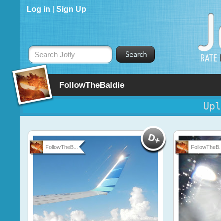
Log in
|
Sign Up
Search Jotly
FollowTheBaldie
Upl
FollowTheB...
FollowTheB..