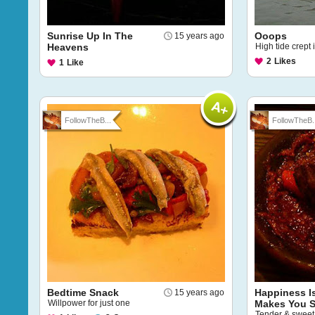
Sunrise Up In The
Ooops
15 years ago
Heavens
High tide crept 
2
Likes
1
Like
FollowTheB...
FollowTheB..
Bedtime Snack
Happiness I
15 years ago
Willpower for just one
Makes You S
Tender & sweet 