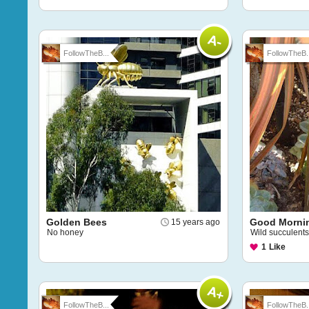
FollowTheB...
FollowTheB..
Golden Bees
Good Morni
15 years ago
No honey
Wild succulents
1
Like
FollowTheB...
FollowTheB..