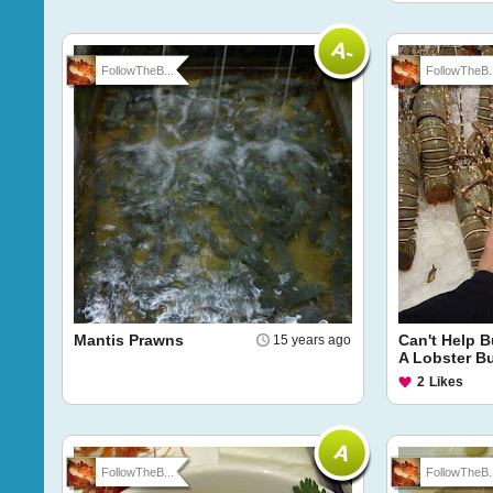
FollowTheB...
FollowTheB..
Mantis Prawns
Can't Help B
15 years ago
A Lobster B
2
Likes
FollowTheB...
FollowTheB..