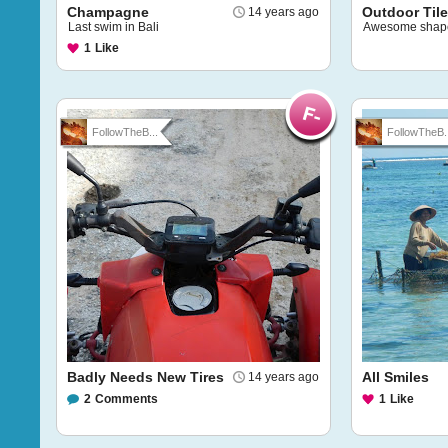
Champagne
Outdoor Til
14 years ago
Last swim in Bali
Awesome shap
1
Like
FollowTheB...
FollowTheB..
Badly Needs New Tires
All Smiles
14 years ago
2
Comments
1
Like