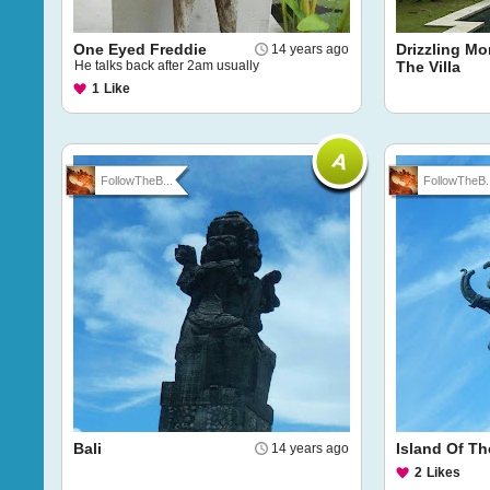
One Eyed Freddie
Drizzling Mo
14 years ago
He talks back after 2am usually
The Villa
1
Like
FollowTheB...
FollowTheB..
Bali
Island Of T
14 years ago
2
Likes