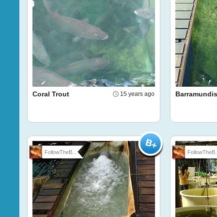
Coral Trout
Barramundi
15 years ago
FollowTheB...
FollowTheB..