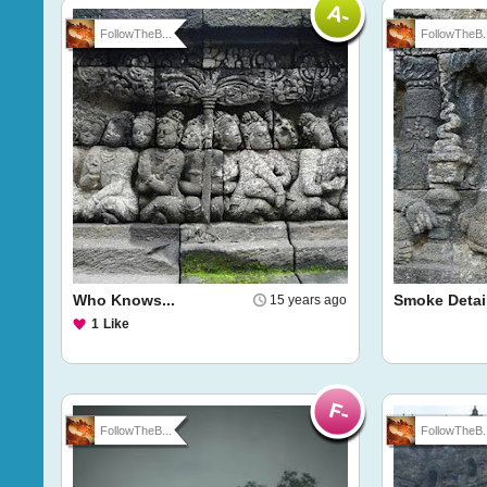
FollowTheB...
FollowTheB..
Who Knows...
Smoke Detai
15 years ago
1
Like
FollowTheB...
FollowTheB..