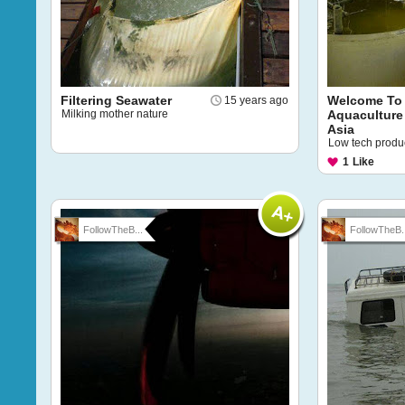
Filtering Seawater
Welcome To
15 years ago
Milking mother nature
Aquaculture
Asia
Low tech produci
1
Like
FollowTheB...
FollowTheB..