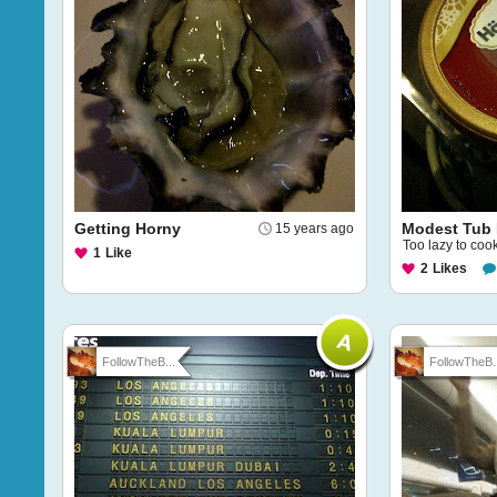
Getting Horny
Modest Tub 
15 years ago
Too lazy to cook
1
Like
2
Likes
FollowTheB...
FollowTheB..