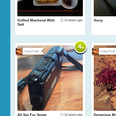
Grilled Mackeral With
Sony
14 years ago
Salt
FollowTheB...
FollowTheB..
All Set For Some
Drowning My
14 years ago