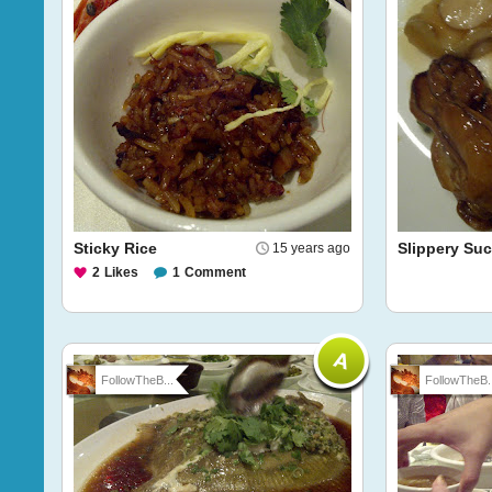
Sticky Rice
Slippery Su
15 years ago
2
Likes
1
Comment
FollowTheB...
FollowTheB..