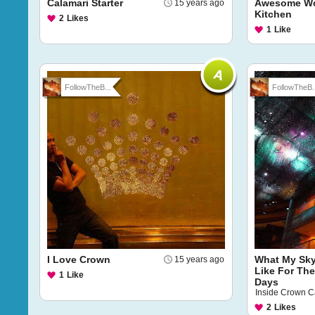
Calamari Starter
Awesome Wo
15 years ago
Kitchen
2
Likes
1
Like
FollowTheB...
FollowTheB..
I Love Crown
What My Sky
15 years ago
Like For The
1
Like
Days
Inside Crown C
2
Likes