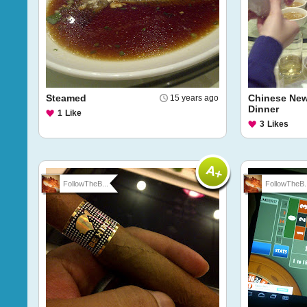
Steamed
Chinese New
15 years ago
Dinner
1
Like
3
Likes
FollowTheB...
FollowTheB..