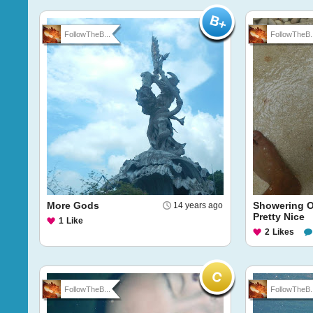
FollowTheB...
FollowTheB..
More Gods
Showering O
14 years ago
Pretty Nice
1
Like
2
Likes
FollowTheB...
FollowTheB..