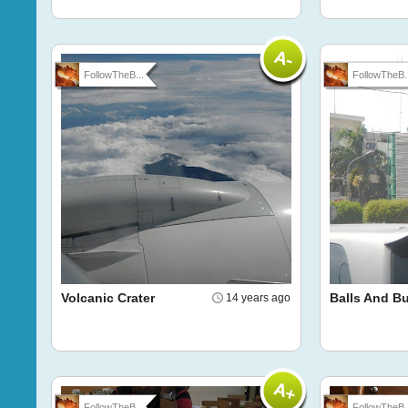
FollowTheB...
FollowTheB..
Volcanic Crater
Balls And Bu
14 years ago
FollowTheB...
FollowTheB..