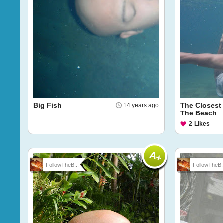
Big Fish
The Closest 
14 years ago
The Beach
2
Likes
FollowTheB...
FollowTheB..