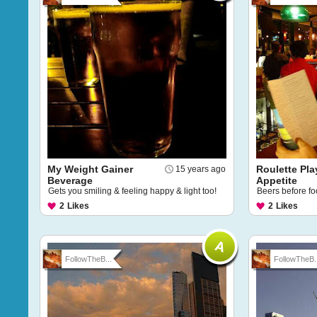
My Weight Gainer
Roulette Pla
15 years ago
Beverage
Appetite
Gets you smiling & feeling happy & light too!
Beers before fo
2
Likes
2
Likes
FollowTheB...
FollowTheB..