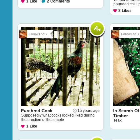
1
Like
2
Comments
pounded chilli 
2
Likes
FollowTheB...
FollowTheB..
Purebred Cock
In Search Of
15 years ago
Supposedly what cocks looked liked during
Timber
the erection of the temple
Teak
1
Like