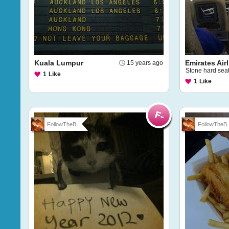
Kuala Lumpur
Emirates Air
15 years ago
Stone hard sea
1
Like
1
Like
FollowTheB...
FollowTheB..