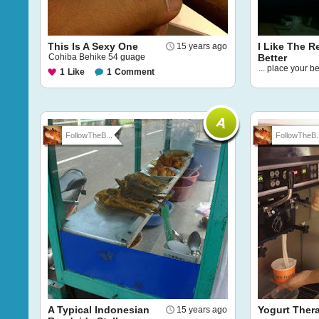
This Is A Sexy One
I Like The R
15 years ago
Cohiba Behike 54 guage
Better
... place your be
1
Like
1
Comment
FollowTheB...
FollowTheB..
A Typical Indonesian
Yogurt Ther
15 years ago