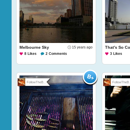
Melbourne Sky
That's So Co
15 years ago
8
Likes
2
Comments
3
Likes
FollowTheB...
FollowTheB..