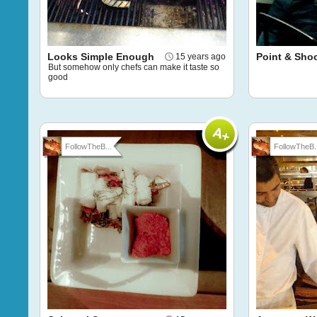
Looks Simple Enough
Point & Sho
15 years ago
But somehow only chefs can make it taste so
good
FollowTheB...
FollowTheB..