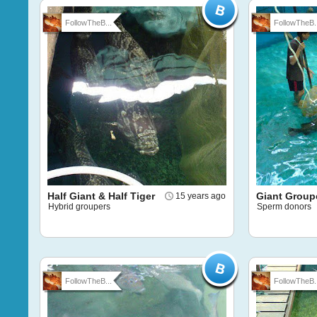
FollowTheB...
FollowTheB..
Half Giant & Half Tiger
Giant Group
15 years ago
Hybrid groupers
Sperm donors
FollowTheB...
FollowTheB..