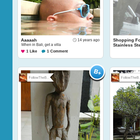
Aaaaah
Shopping F
14 years ago
When in Bali, get a villa
Stainless St
1
Like
1
Comment
FollowTheB...
FollowTheB..