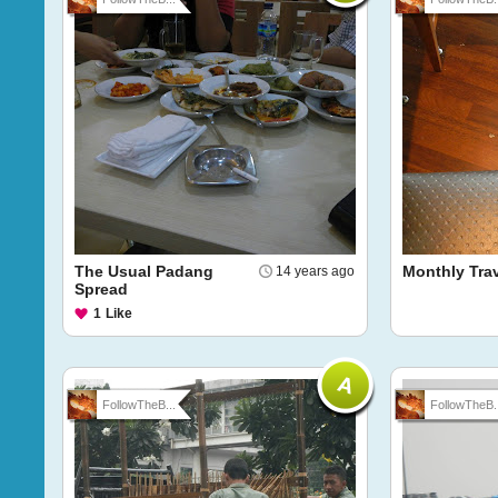
The Usual Padang
Monthly Trav
14 years ago
Spread
1
Like
FollowTheB...
FollowTheB..