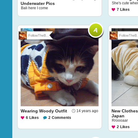
Underwater Pics
She's cute whe
Bali here I come
7
Likes
FollowTheB...
FollowTheB..
Wearing Woody Outfit
New Clothes
14 years ago
Japan
6
Likes
2
Comments
Rroooaar
2
Likes