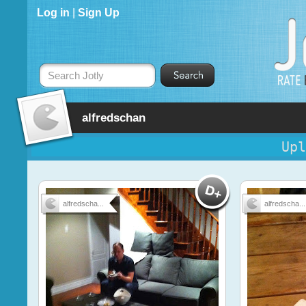
Log in
|
Sign Up
Search Jotly
alfredschan
Upl
alfredscha...
alfredscha...