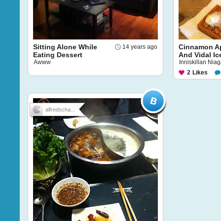
Sitting Alone While
Cinnamon Ap
14 years ago
Eating Dessert
And Vidal I
Awww
Inniskillan Nia
2
Likes
alfredscha...