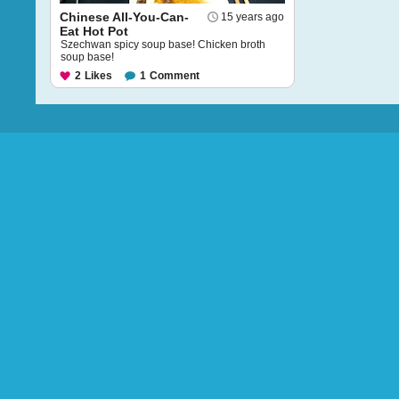
Chinese All-You-Can-
15 years ago
Eat Hot Pot
Szechwan spicy soup base! Chicken broth
soup base!
2
Likes
1
Comment