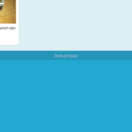
years ago
Terms & Privacy