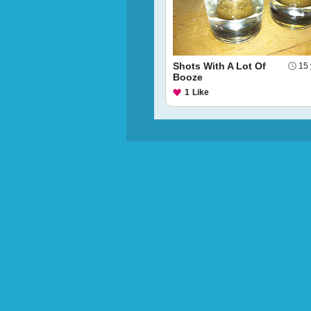
Shots With A Lot Of
15 
Booze
1
Like