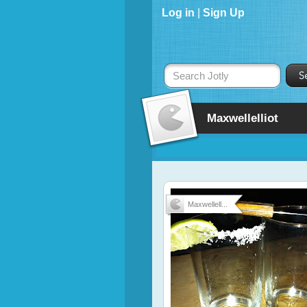
Log in
|
Sign Up
Search Jotly
Maxwellelliot
Maxwellell...