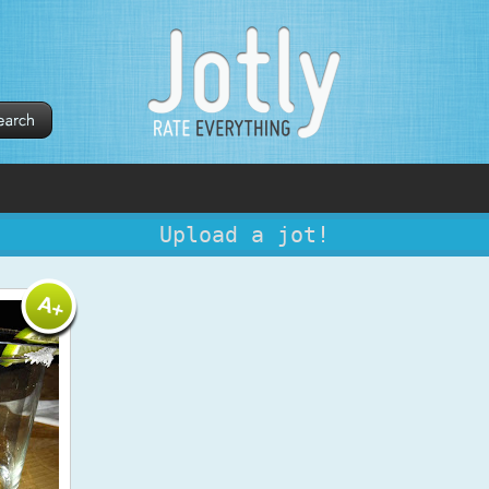
Upload a jot!