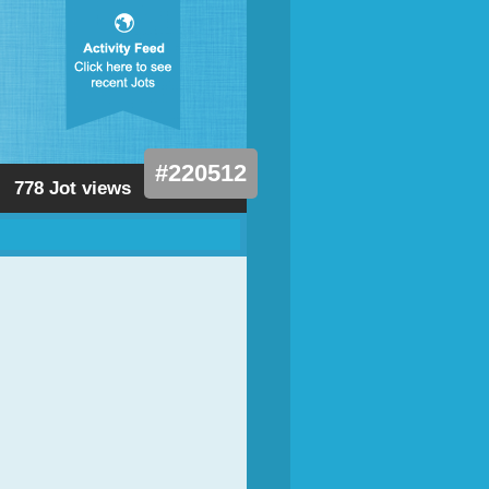
#220512
778 Jot views