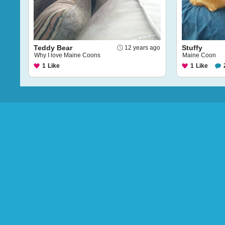
Teddy Bear
Stuffy
12 years ago
Why I love Maine Coons
Maine Coon
1
Like
1
Like