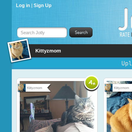
Log in
|
Sign Up
Search Jotly
Kittyzmom
Upl
Kittyzmom
Kittyzmom